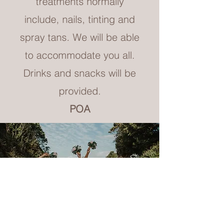
treatments normally
include, nails, tinting and
spray tans. We will be able
to accommodate you all.
Drinks and snacks will be
provided.
POA