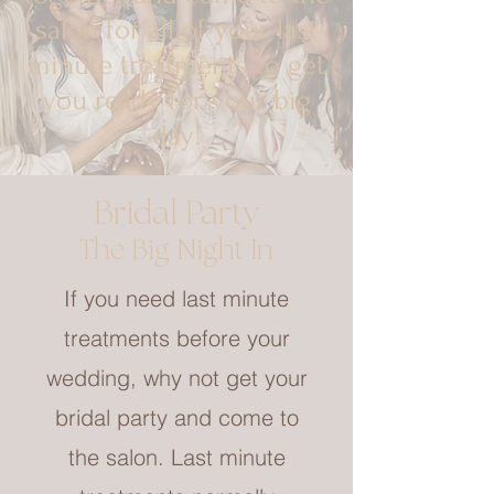
salon for all of your last
minute treatments to get
you ready for your big
day!
Bridal Party
The Big Night In
If you need last minute
treatments before your
wedding, why not get your
bridal party and come to
the salon. Last minute