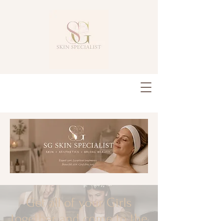
Get all of your Girls
together and come to the