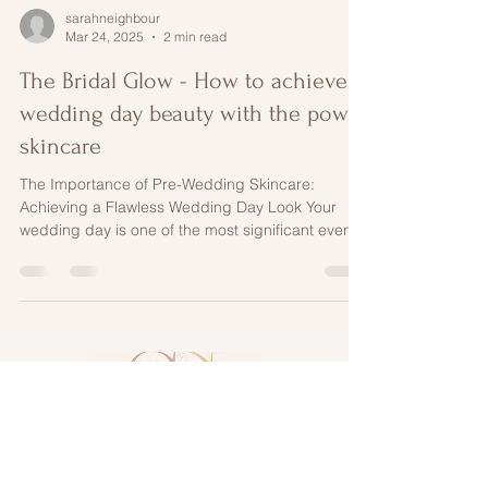
sarahneighbour
Mar 24, 2025
2 min read
The Bridal Glow - How to achieve
wedding day beauty with the power
skincare
The Importance of Pre-Wedding Skincare:
Achieving a Flawless Wedding Day Look Your
wedding day is one of the most significant events
of...