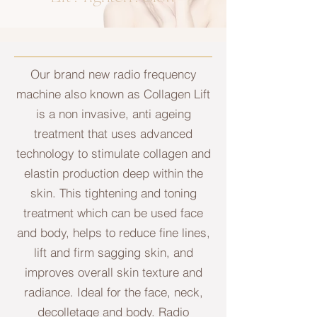
Our brand new radio frequency
machine also known as Collagen Lift
is a non invasive, anti ageing
treatment that uses advanced
technology to stimulate collagen and
elastin production deep within the
skin. This tightening and toning
treatment which can be used face
and body, helps to reduce fine lines,
lift and firm sagging skin, and
improves overall skin texture and
radiance. Ideal for the face, neck,
decolletage and body. Radio