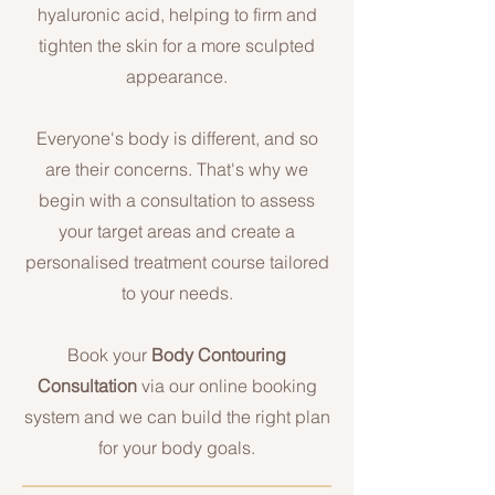
hyaluronic acid, helping to firm and
tighten the skin for a more sculpted
appearance.
Everyone's body is different, and so
are their concerns. That's why we
begin with a consultation to assess
your target areas and create a
personalised treatment course tailored
to your needs.
Book your
Body Contouring
Consultation
via our online booking
system and we can build the right plan
for your body goals.