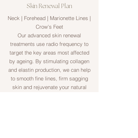
Skin Renewal Plan
Neck | Forehead | Marionette Lines |
Crow's Feet
Our advanced skin renewal
treatments use radio frequency to
target the key areas most affected
by ageing. By stimulating collagen
and elastin production, we can help
to smooth fine lines, firm sagging
skin and rejuvenate your natural
glow.
As every client's skin is unique, we
begin with a consultation to assess
your concerns and design a