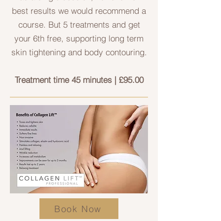
best results we would recommend a
course. But 5 treatments and get
your 6th free, supporting long term
skin tightening and body contouring.
Treatment time 45 minutes | £95.00
Book Now