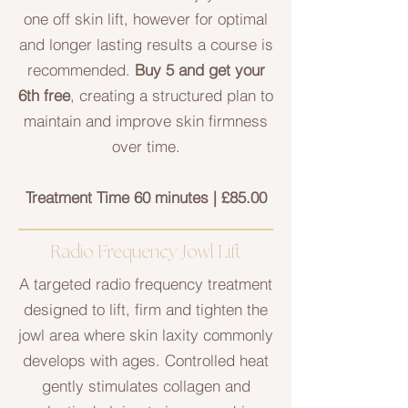
one off skin lift, however for optimal
and longer lasting results a course is
recommended.
Buy 5 and get your
6th free
, creating a structured plan to
maintain and improve skin firmness
over time.
Treatment Time 60 minutes | £85.00
Radio Frequency Jowl Lift
A targeted radio frequency treatment
designed to lift, firm and tighten the
jowl area where skin laxity commonly
develops with ages. Controlled heat
gently stimulates collagen and