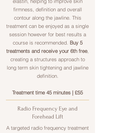
elastin, helping to improve skin
firmness, definition and overall
contour along the jawline. This
treatment can be enjoyed as a single
session however for best results a
course is recommended.
Buy 5
treatments and receive your 6th free
,
creating a structures approach to
long term skin tightening and jawline
definition.
Treatment time 45 minutes | £55
Radio Frequency Eye and
Forehead Lift
A targeted radio frequency treatment