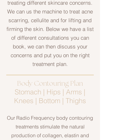
treating different skincare concerns.
We can us the machine to treat acne
scarring, cellulite and for lifting and
firming the skin. Below we have a list
of different consultations you can
book, we can then discuss your
concerns and put you on the right
treatment plan.
Body Contouring Plan
Stomach | Hips | Arms |
Knees | Bottom | Thighs
Our Radio Frequency body contouring
treatments stimulate the natural
production of collagen, elastin and