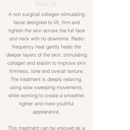
Neck Lift
A non surgical collagen stimulating
facial designed to lift, firm and
tighten the skin across the full face
and neck with no downtime. Radio
frequency heat gently heats the
deeper layers of the skin, stimulating
collagen and elastin to improve skin
firmness, tone and overall texture.
The treatment is deeply relaxing,
using slow sweeping movements,
while working to create a smoother,
tighter and more youthful
appearance.
This treatment can be enjoyed as a