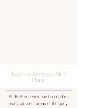
Bespoke Body and Skin
Plans
Radio Frequency can be used on
many different areas of the body,