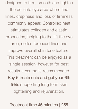
designed to firm, smooth and tighten
the delicate eye area where fine
lines, crepiness and loss of firmness
commonly appear. Controlled heat
stimulates collagen and elastin
production, helping to the lift the eye
area, soften forehead lines and
improve overall skin tone texture.
This treatment can be enjoyed as a
single session, however for best
results a course is recommended.
Buy 5 treatments and get your
6th
free
, supporting long term skin
tightening and rejuvenation.
Treatment time 45 minutes | £55