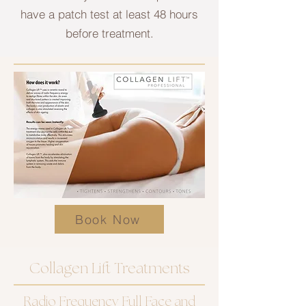
have a patch test at least 48 hours
before treatment.
Book Now
Collagen Lift Treatments
Radio Frequency Full Face and