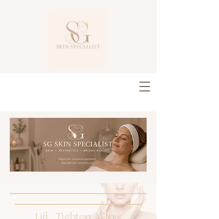
Lift . Tighten . Glow