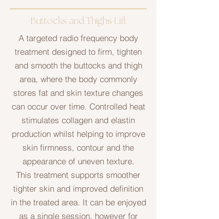
Buttocks and Thighs Lift
A targeted radio frequency body
treatment designed to firm, tighten
and smooth the buttocks and thigh
area, where the body commonly
stores fat and skin texture changes
can occur over time. Controlled heat
stimulates collagen and elastin
production whilst helping to improve
skin firmness, contour and the
appearance of uneven texture.
This treatment supports smoother
tighter skin and improved definition
in the treated area. It can be enjoyed
as a single session, however for