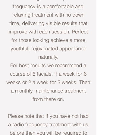
frequency is a comfortable and
relaxing treatment with no down
time, delivering visible results that
improve with each session. Perfect
for those looking achieve a more
youthful, rejuvenated appearance
naturally.
For best results we recommend a
course of 6 facials, 1 a week for 6
weeks or 2 a week for 3 weeks. Then
a monthly maintenance treatment
from there on.
Please note that if you have not had
a radio frequency treatment with us
before then you will be required to