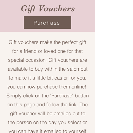
Gift Vouchers
Purchase
Gift vouchers make the perfect gift
for a friend or loved one for that
special occasion. Gift vouchers are
available to buy within the salon but
to make it a little bit easier for you,
you can now purchase them online!
Simply click on the 'Purchase' button
on this page and follow the link. The
gift voucher will be emailed out to
the person on the day you select or
you can have it emailed to yourself