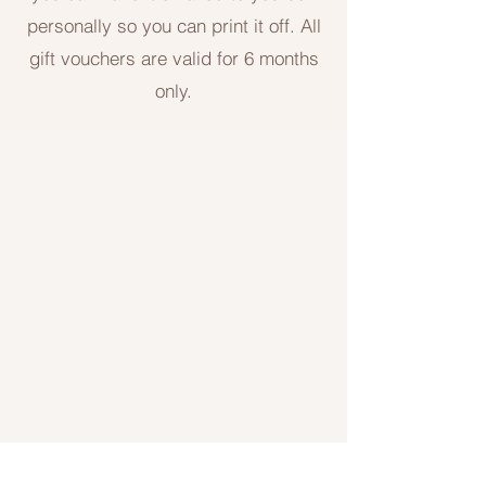
personally so you can print it off. All
gift vouchers are valid for 6 months
only.