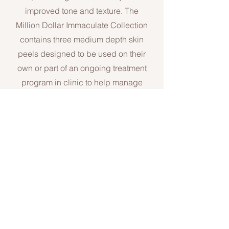
improved tone and
texture. The
Million Dollar Immaculate Collection
contains three medium depth skin
peels designed to be used on their
own or part of an ongoing treatment
program in clinic to help manage
issues with uneven skin tone and
the ongoing ageing process.
Email