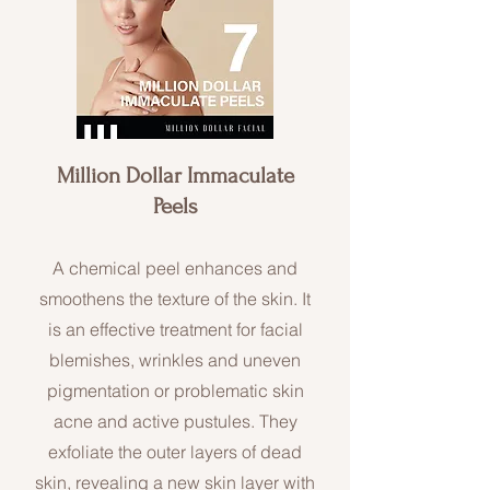
Million Dollar Immaculate
Peels
A chemical peel enhances and
smoothens the texture of the skin. It
is an effective treatment for facial
blemishes, wrinkles and uneven
pigmentation or problematic skin
acne and active pustules. They
exfoliate the outer layers of dead
skin, revealing a new skin layer with