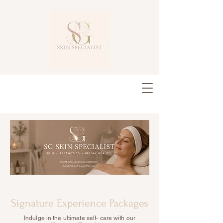
Signature Experience Packages
Indulge in the ultimate self- care with our