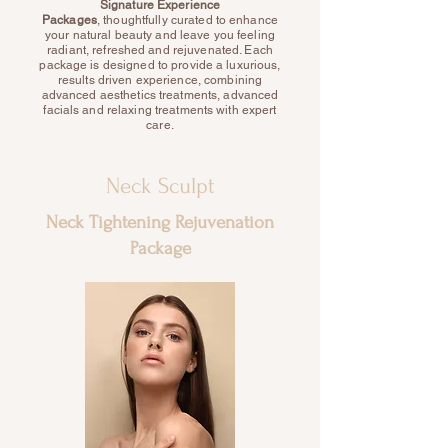
S
ignature Experience
Packages
,
thoughtfully curated to enhance
your natural beauty and leave you feeling
radiant, refreshed and rejuvenated. Each
package is designed to provide a luxurious,
results driven experience, combining
advanced aesthetics treatments, advanced
facials and relaxing treatments with expert
care.
Neck Sculpt
Neck Tightening Rejuvenation
Package