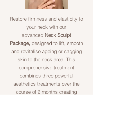
Restore firmness and elasticity to
your neck with our
advanced
Neck Sculpt
Package,
designed to lift, smooth
and revitalise ageing or sagging
skin to the neck area. This
comprehensive treatment
combines three powerful
aesthetics treatments over the
course of 6 months creating
optimal results. This package is
not a 'quick fix' treatment it is a
treatment journey especially
designed to gain desired results.