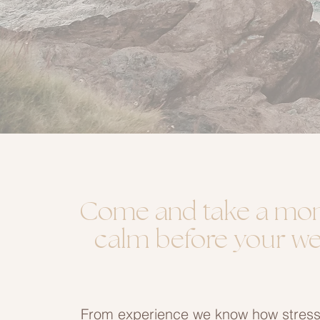
Come and take a mo
calm before your w
From experience we know how stressf