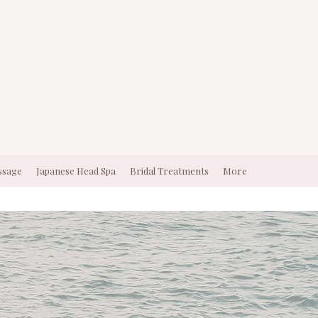
ssage
Japanese Head Spa
Bridal Treatments
More