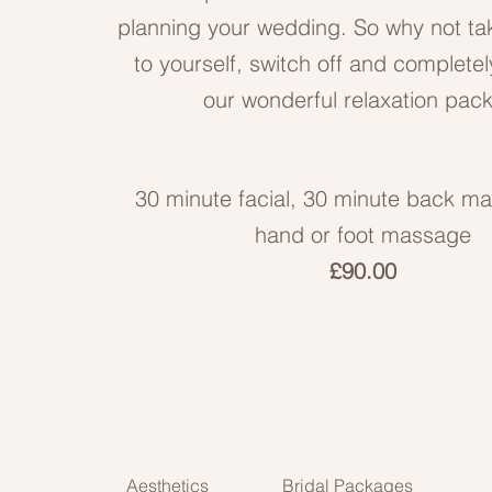
planning your wedding. So why not t
to yourself, switch off and completel
our wonderful relaxation pac
30 minute facial, 30 minute back m
hand or foot massage
£90.00
Aesthetics
Bridal Packages