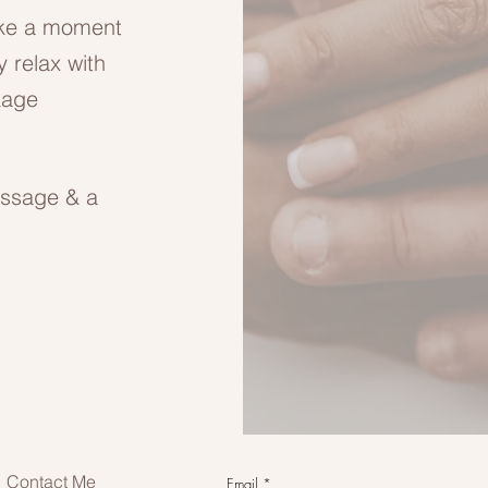
ake a moment
y relax with
kage
assage & a
Contact Me
Email