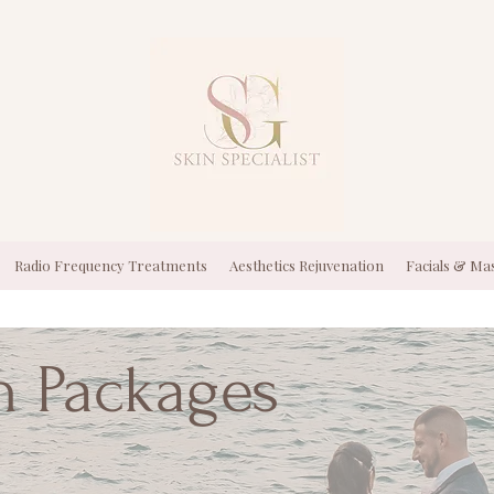
Radio Frequency Treatments
Aesthetics Rejuvenation
Facials & Ma
n Packages