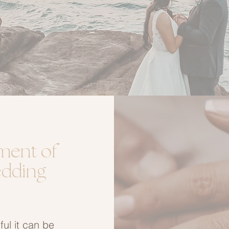
ment of
edding
ul it can be