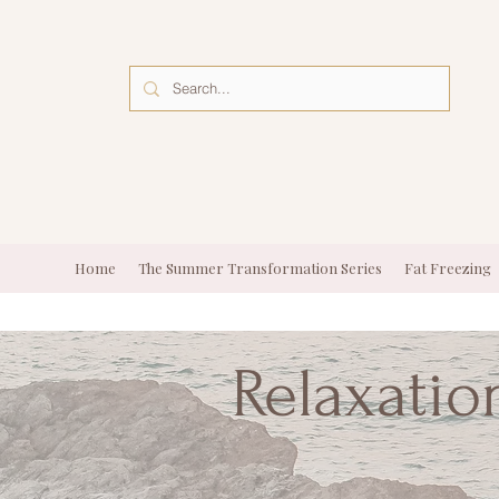
Home
The Summer Transformation Series
Fat Freezing
Relaxatio