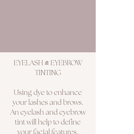
EYELASH & EYEBROW
TINTING
Using dye to enhance
your lashes and brows.
An eyelash and eyebrow
tint will help to define
your facial features.