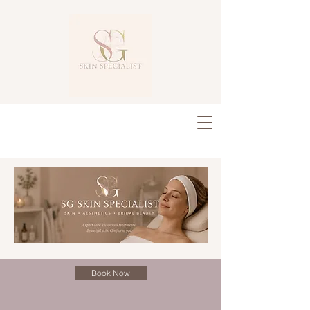
Book Now