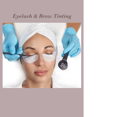
Eyelash & Brow Tinting