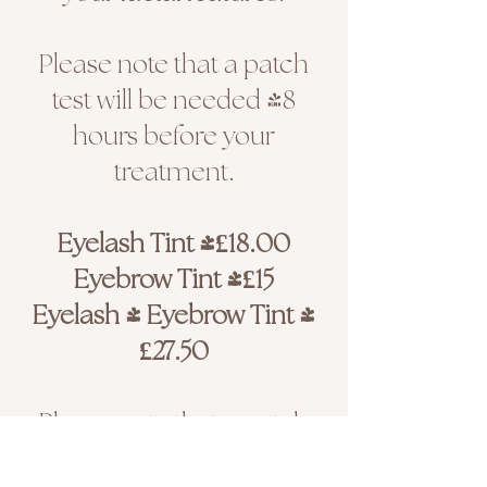
Please note that a patch
test will be needed 48
hours before your
treatment.
Eyelash Tint |£18.00
Eyebrow Tint |£15
Eyelash & Eyebrow Tint |
£27.50
Please note that a patch
test is required if you