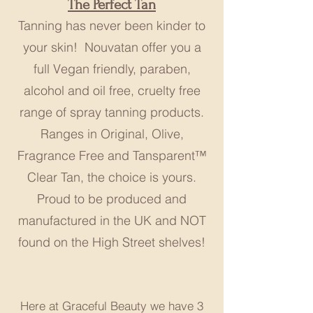
The Perfect Tan
Tanning has never been kinder to
your skin! Nouvatan offer you a
full Vegan friendly, paraben,
alcohol and oil free, cruelty free
range of spray tanning products.
Ranges in Original, Olive,
Fragrance Free and Tansparent™
Clear Tan, the choice is yours.
Proud to be produced and
manufactured in the UK and NOT
found on the High Street shelves!
Here at Graceful Beauty we have 3