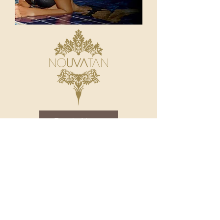
Book Now