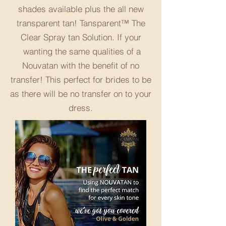
shades available plus the all new
transparent tan! Tansparent™ The
Clear Spray tan Solution. If your
wanting the same qualities of a
Nouvatan with the benefit of no
transfer! This perfect for brides to be
as there will be no transfer on to your
dress.