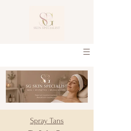
Spray Tans